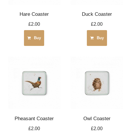
Hare Coaster
Duck Coaster
£2.00
£2.00
Buy
Buy
Pheasant Coaster
Owl Coaster
£2.00
£2.00