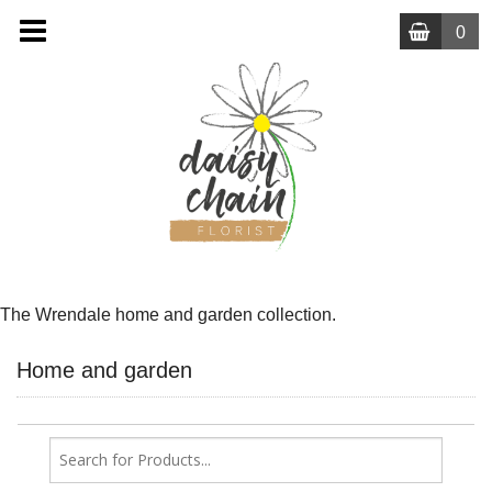
0
MENU
The Wrendale home and garden collection.
Home and garden