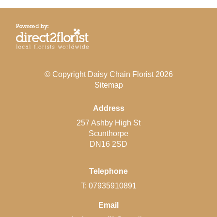
© Copyright Daisy Chain Florist 2026
Sitemap
Address
257 Ashby High St
Scunthorpe
DN16 2SD
Telephone
T: 07935910891
Email