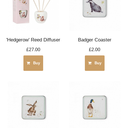
'Hedgerow' Reed Diffuser
Badger Coaster
£27.00
£2.00
Buy
Buy