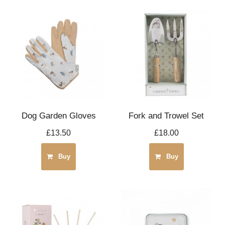
Dog Garden Gloves
Fork and Trowel Set
£13.50
£18.00
Buy
Buy