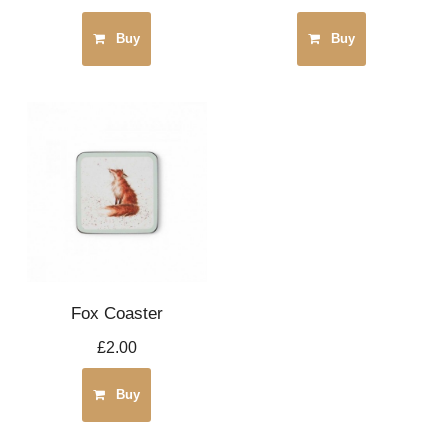
Buy
Buy
Fox Coaster
£2.00
Buy