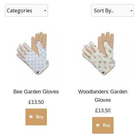
Categories
Bee Garden Gloves
Woodlanders Garden
Gloves
£13.50
£13.50
Buy
Buy