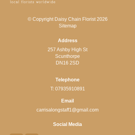
© Copyright Daisy Chain Florist 2026
Sitemap
Address
257 Ashby High St
Scunthorpe
DN16 2SD
Telephone
T: 07935910891
Email
carrisalongstaff1@gmail.com
Social Media