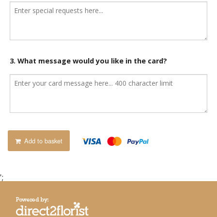
3. What message would you like in the card?
Add to basket
';