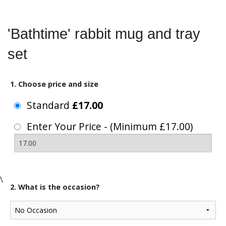
'Bathtime' rabbit mug and tray
set
1. Choose price and size
Standard
£17.00
Enter Your Price - (Minimum £17.00)
\
2. What is the occasion?