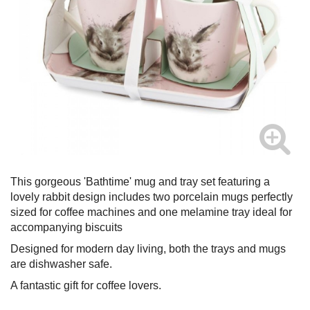
This gorgeous 'Bathtime' mug and tray set featuring a
lovely rabbit design includes two porcelain mugs perfectly
sized for coffee machines and one melamine tray ideal for
accompanying biscuits
Designed for modern day living, both the trays and mugs
are dishwasher safe.
A fantastic gift for coffee lovers.