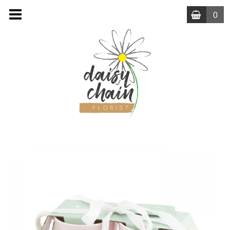
0
MENU