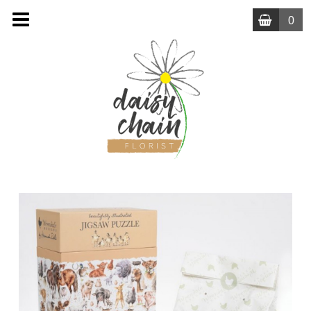
0
MENU