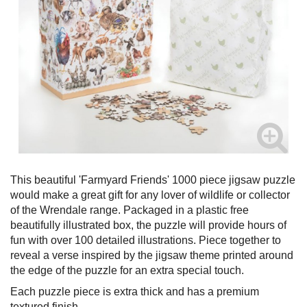
This beautiful 'Farmyard Friends' 1000 piece jigsaw puzzle
would make a great gift for any lover of wildlife or collector
of the Wrendale range. Packaged in a plastic free
beautifully illustrated box, the puzzle will provide hours of
fun with over 100 detailed illustrations. Piece together to
reveal a verse inspired by the jigsaw theme printed around
the edge of the puzzle for an extra special touch.
Each puzzle piece is extra thick and has a premium
textured finish.