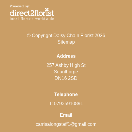
© Copyright Daisy Chain Florist 2026
Sitemap
Address
257 Ashby High St
Scunthorpe
DN16 2SD
Telephone
T: 07935910891
Email
carrisalongstaff1@gmail.com