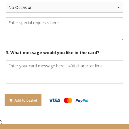
3. What message would you like in the card?
Add to basket
';