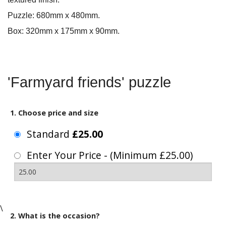
Puzzle: 680mm x 480mm.
Box: 320mm x 175mm x 90mm.
'Farmyard friends' puzzle
1. Choose price and size
Standard
£25.00
Enter Your Price - (Minimum £25.00)
\
2. What is the occasion?