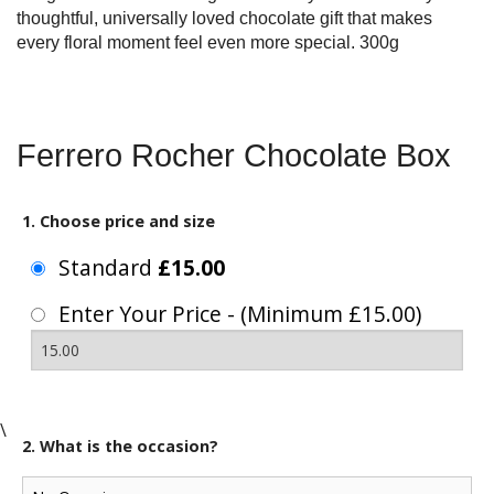
thoughtful, universally loved chocolate gift that makes
every floral moment feel even more special. 300g
Ferrero Rocher Chocolate Box
1. Choose price and size
Standard
£15.00
Enter Your Price - (Minimum £15.00)
\
2. What is the occasion?