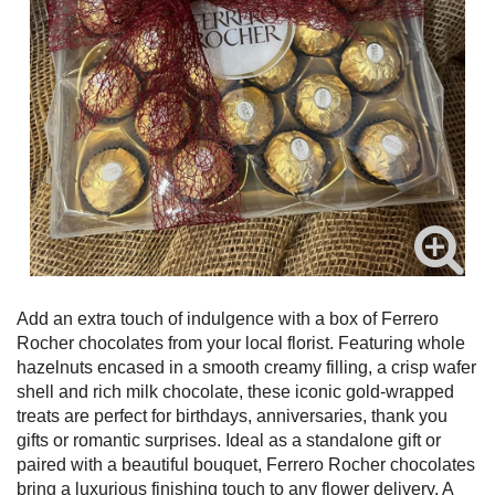
Add an extra touch of indulgence with a box of Ferrero
Rocher chocolates from your local florist. Featuring whole
hazelnuts encased in a smooth creamy filling, a crisp wafer
shell and rich milk chocolate, these iconic gold-wrapped
treats are perfect for birthdays, anniversaries, thank you
gifts or romantic surprises. Ideal as a standalone gift or
paired with a beautiful bouquet, Ferrero Rocher chocolates
bring a luxurious finishing touch to any flower delivery. A