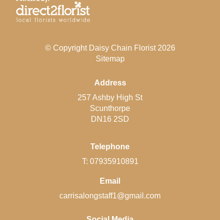
© Copyright Daisy Chain Florist 2026
Sitemap
Address
257 Ashby High St
Scunthorpe
DN16 2SD
Telephone
T: 07935910891
Email
carrisalongstaff1@gmail.com
Social Media