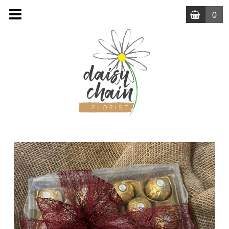
0
MENU