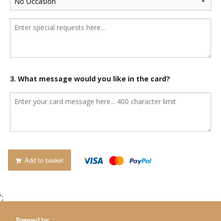
3. What message would you like in the card?
Add to basket
';