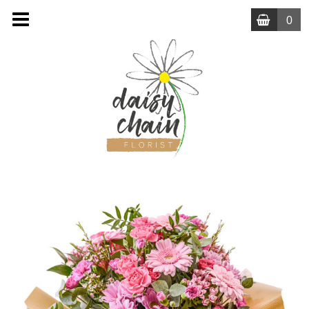
0
MENU