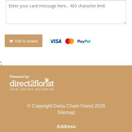
Add to basket
';
© Copyright Daisy Chain Florist 2026
Sitemap
Address