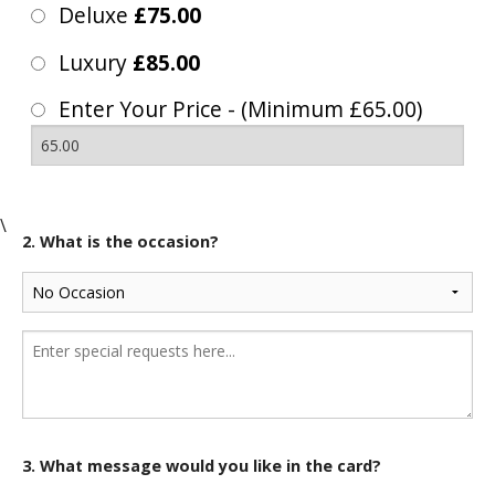
Deluxe
£75.00
Luxury
£85.00
Enter Your Price - (Minimum £65.00)
\
2. What is the occasion?
3. What message would you like in the card?