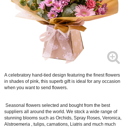
A celebratory hand-tied design featuring the finest flowers
in shades of pink, this superb gift is ideal for any occasion
when you want to send flowers.
Seasonal flowers selected and bought from the best
suppliers all around the world. We stock a wide range of
stunning blooms such as Orchids, Spray Roses, Veronica,
Alstroemeria , tulips, carnations, Liatris and much much