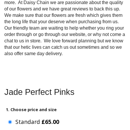
more. At Daisy Chain we are passionate about the quality
of our flowers and we have great reviews to back this up.
We make sure that our flowers are fresh which gives them
the long life that your deserve when purchasing from us.
Our friendly team are waiting to help whether you ring your
order through or go through our website, or why not come a
chat to us in store. We love forward planning but we know
that our hetic lives can catch us out sometimes and so we
also offer same day delivery.
Jade Perfect Pinks
1. Choose price and size
Standard
£65.00