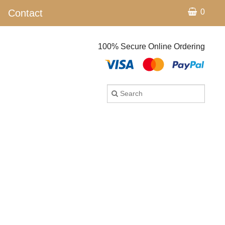
Contact
0
100% Secure Online Ordering