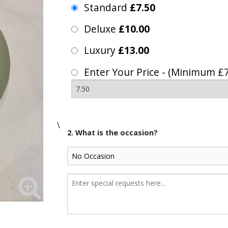
Standard
£7.50
Deluxe
£10.00
Luxury
£13.00
Enter Your Price - (Minimum £7
\
2. What is the occasion?