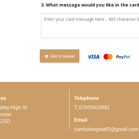
3. What message would you like in the car
Add to basket
ess
Telephone
shby High St
T: 07935910891
horpe
Email
 2SD
carrisalongstaff1@gmail.com