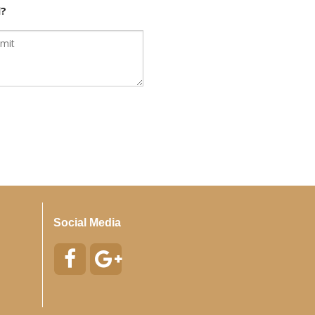
d?
Social Media