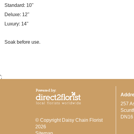
Standard: 10''
Deluxe: 12''
Luxury: 14''
Soak before use.
';
Addr
257 A
Scunt
DN16
© Copyright Daisy Chain Florist
2026
Sitemap