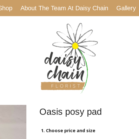
Shop
About The Team At Daisy Chain
Gallery
Oasis posy pad
1. Choose price and size