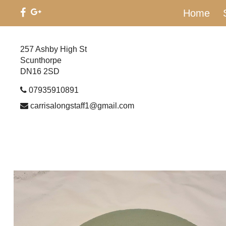
Home
257 Ashby High St
Scunthorpe
DN16 2SD
07935910891
carrisalongstaff1@gmail.com