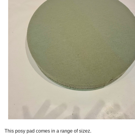
This posy pad comes in a range of sizez.