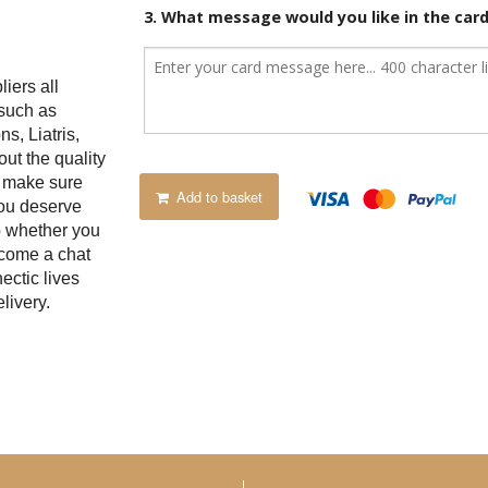
3. What message would you like in the car
iers all
 such as
s, Liatris,
t the quality
e make sure
Add to basket
you deserve
p whether you
 come a chat
ectic lives
livery.