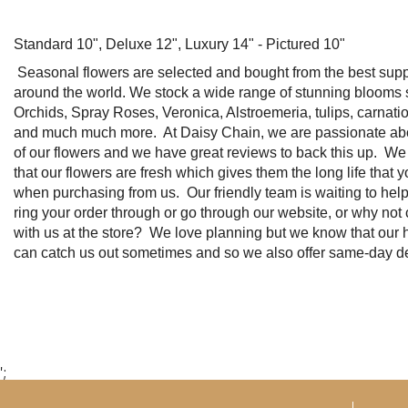
Standard 10", Deluxe 12", Luxury 14" - Pictured 10"
Seasonal flowers are selected and bought from the best suppl
around the world. We stock a wide range of stunning blooms
Orchids, Spray Roses, Veronica, Alstroemeria, tulips, carnation
and much much more. At Daisy Chain, we are passionate abou
of our flowers and we have great reviews to back this up. W
that our flowers are fresh which gives them the long life that 
when purchasing from us. Our friendly team is waiting to hel
ring your order through or go through our website, or why not
with us at the store? We love planning but we know that our h
can catch us out sometimes and so we also offer same-day de
';