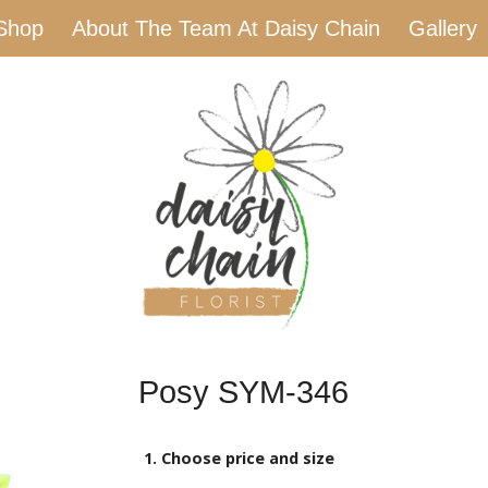
Shop
About The Team At Daisy Chain
Gallery
Posy SYM-346
1. Choose price and size