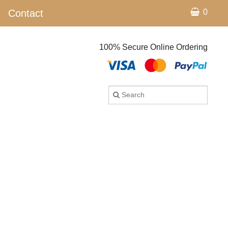
Contact
0
100% Secure Online Ordering