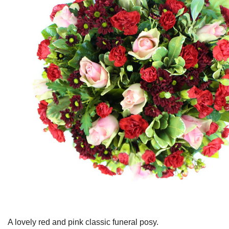
A lovely red and pink classic funeral posy.