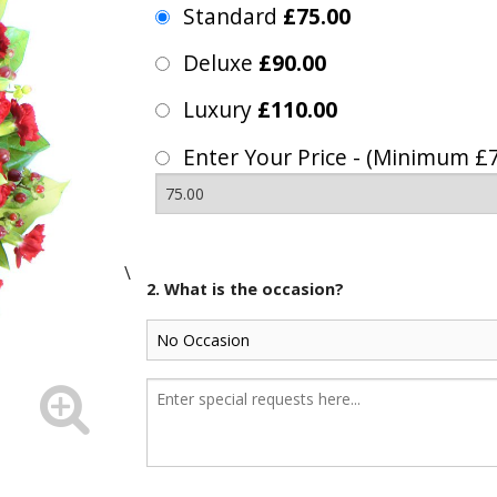
Standard
£75.00
Deluxe
£90.00
Luxury
£110.00
Enter Your Price - (Minimum £7
\
2. What is the occasion?