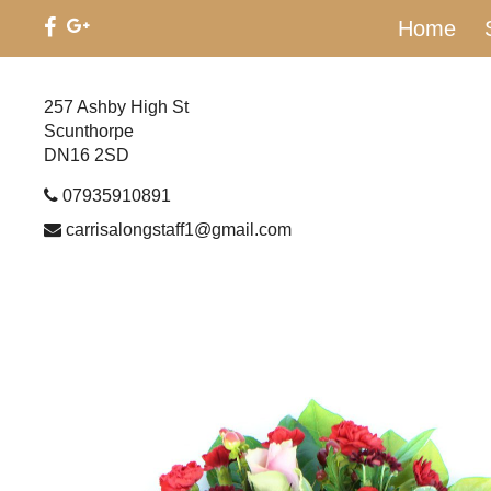
Home
257 Ashby High St
Scunthorpe
DN16 2SD
07935910891
carrisalongstaff1@gmail.com