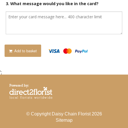
3. What message would you like in the card?
Add to basket
';
© Copyright Daisy Chain Florist 2026
Sitemap