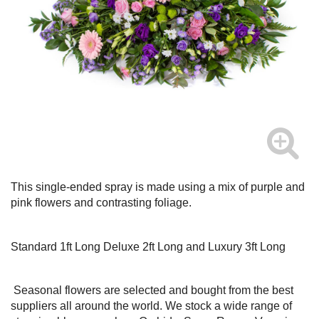
This single-ended spray is made using a mix of purple and
pink flowers and contrasting foliage.
Standard 1ft Long Deluxe 2ft Long and Luxury 3ft Long
Seasonal flowers are selected and bought from the best
suppliers all around the world. We stock a wide range of