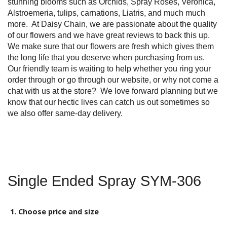
stunning blooms such as Orchids, Spray Roses, Veronica,
Alstroemeria, tulips, carnations, Liatris, and much much
more. At Daisy Chain, we are passionate about the quality
of our flowers and we have great reviews to back this up.
We make sure that our flowers are fresh which gives them
the long life that you deserve when purchasing from us.
Our friendly team is waiting to help whether you ring your
order through or go through our website, or why not come a
chat with us at the store? We love forward planning but we
know that our hectic lives can catch us out sometimes so
we also offer same-day delivery.
Single Ended Spray SYM-306
1. Choose price and size