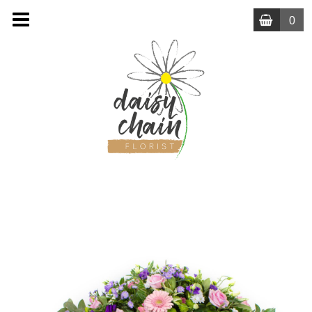
0
MENU