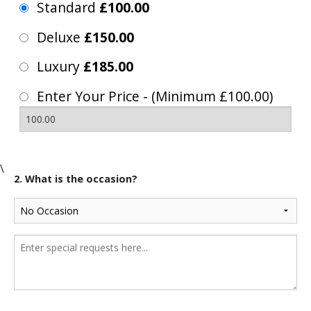
Standard
£100.00
Deluxe
£150.00
Luxury
£185.00
Enter Your Price - (Minimum £100.00)
\
2. What is the occasion?