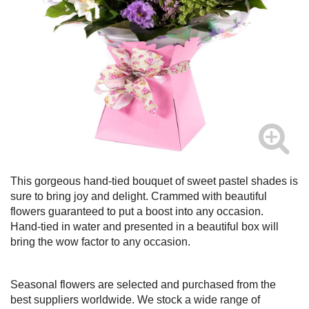
This gorgeous hand-tied bouquet of sweet pastel shades is
sure to bring joy and delight. Crammed with beautiful
flowers guaranteed to put a boost into any occasion.
Hand-tied in water and presented in a beautiful box will
bring the wow factor to any occasion.
Seasonal flowers are selected and purchased from the
best suppliers worldwide. We stock a wide range of