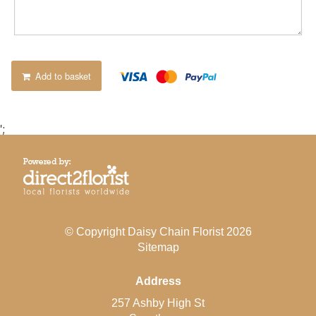
Add to basket
';
© Copyright Daisy Chain Florist 2026
Sitemap
Address
257 Ashby High St