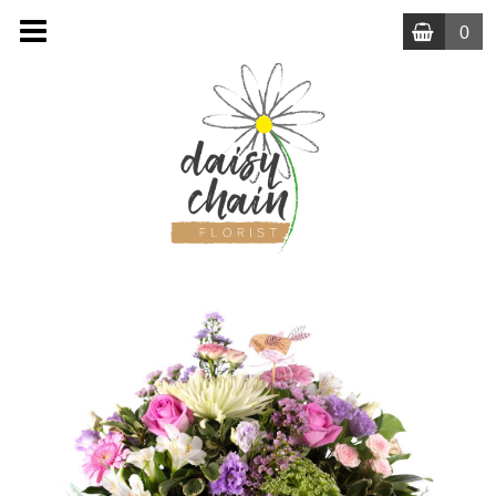
0
MENU