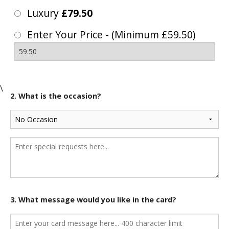
Luxury
£79.50
Enter Your Price - (Minimum £59.50)
\
2. What is the occasion?
3. What message would you like in the card?