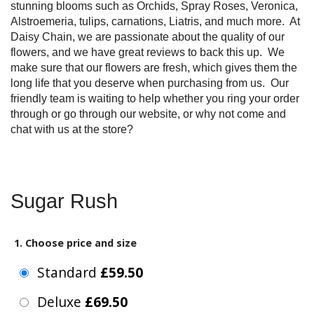
stunning blooms such as Orchids, Spray Roses, Veronica,
Alstroemeria, tulips, carnations, Liatris, and much more. At
Daisy Chain, we are passionate about the quality of our
flowers, and we have great reviews to back this up. We
make sure that our flowers are fresh, which gives them the
long life that you deserve when purchasing from us. Our
friendly team is waiting to help whether you ring your order
through or go through our website, or why not come and
chat with us at the store?
Sugar Rush
1. Choose price and size
Standard
£59.50
Deluxe
£69.50